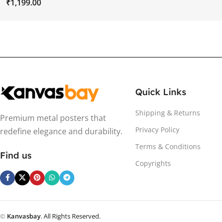
₹
Quick Links
Shipping & Returns
Premium metal posters that
Privacy Policy
redefine elegance and durability.
Terms & Conditions
Find us
Copyrights
©
Kanvasbay
. All Rights Reserved.