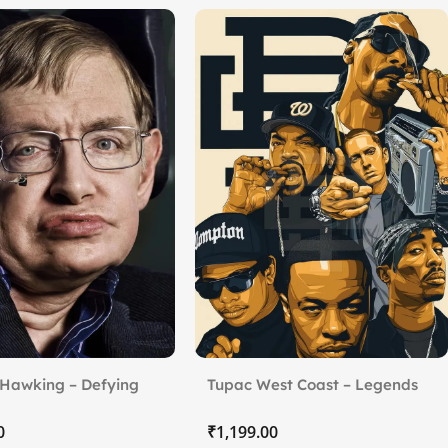
Hawking – Defying
Tupac West Coast – Legends
of Hip-Hop
₹