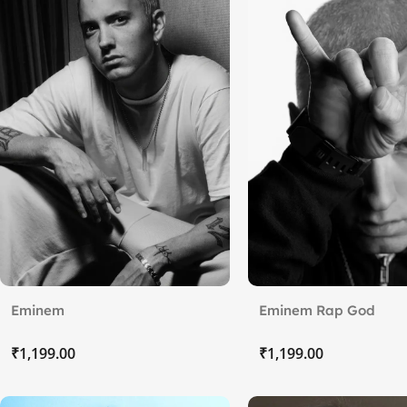
Eminem
Eminem Rap God
₹
₹