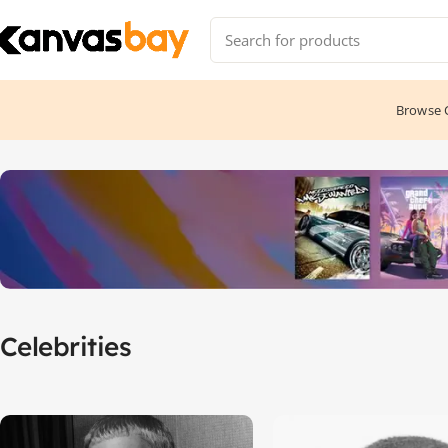
Browse C
Home
Celebrities
Celebrities