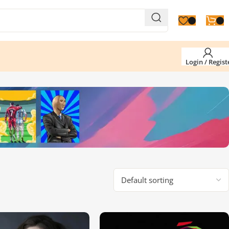
Login / Regist