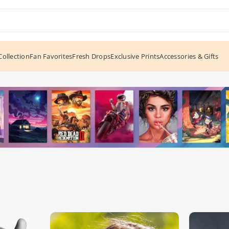
ollection
Fan Favorites
Fresh Drops
Exclusive Prints
Accessories & Gifts