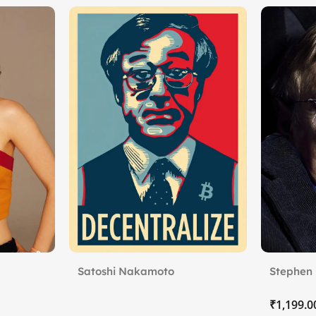
Satoshi Nakamoto
Stephen 
Limits
₹