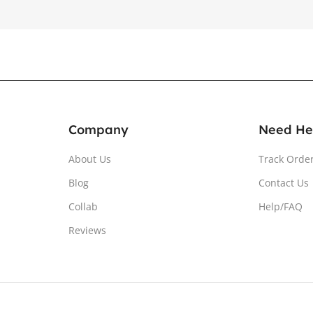
Company
Need He
About Us
Track Orde
Blog
Contact Us
Collab
Help/FAQ
Reviews