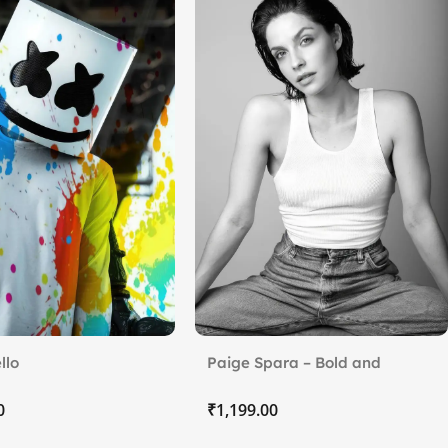
llo
Paige Spara – Bold and
Timeless
₹