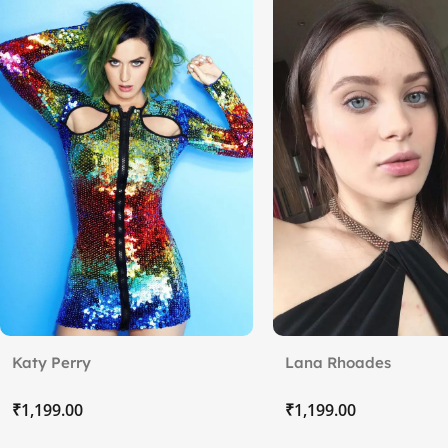
Katy Perry
Lana Rhoades
₹
₹