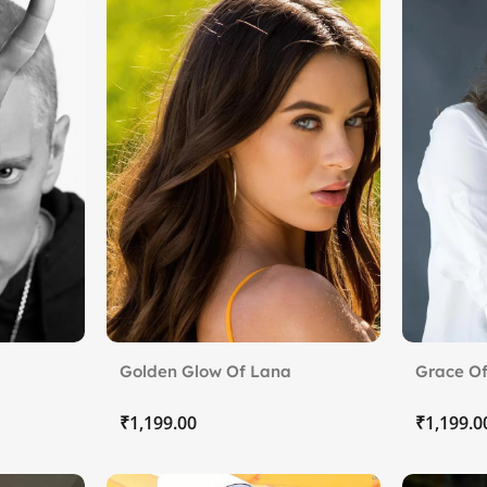
Golden Glow Of Lana
Grace Of
Rhoades.
₹
₹