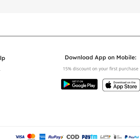
Download App on Mobile:
lp
15% discount on your first purchase
r