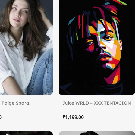
 Paige Spara.
Juice WRLD – XXX TENTACION
₹