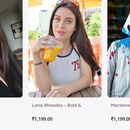
Lana Rhoades – Bold &
Marshme
Beautiful
₹
₹