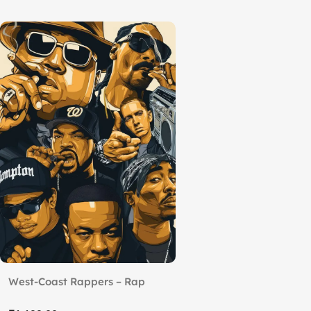
West-Coast Rappers – Rap
Royalty