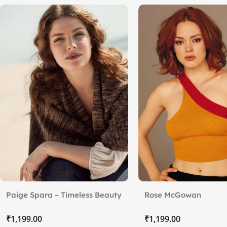
Paige Spara – Timeless Beauty
Rose McGowan
₹
₹