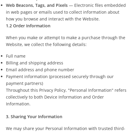
Web Beacons, Tags, and Pixels
— Electronic files embedded
in web pages or emails used to collect information about
how you browse and interact with the Website.
1.2 Order Information
When you make or attempt to make a purchase through the
Website, we collect the following details:
Full name
Billing and shipping address
Email address and phone number
Payment information (processed securely through our
payment partners)
Throughout this Privacy Policy, "Personal Information" refers
collectively to both Device Information and Order
Information.
3. Sharing Your Information
We may share your Personal Information with trusted third-