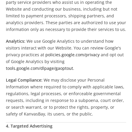
party service providers who assist us in operating the
Website and conducting our business, including but not
limited to payment processors, shipping partners, and
analytics providers. These parties are authorized to use your
information only as necessary to provide their services to us.
Analytics:
We use Google Analytics to understand how
visitors interact with our Website. You can review Google's
privacy practices at
policies.google.com/privacy
and opt out
of Google Analytics by visiting
tools.google.com/dlpage/gaoptout
.
Legal Compliance:
We may disclose your Personal
Information where required to comply with applicable laws,
regulations, legal processes, or enforceable governmental
requests, including in response to a subpoena, court order,
or search warrant, or to protect the rights, property, or
safety of KanvasBay, its users, or the public.
4. Targeted Advertising