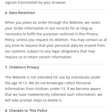
signals transmitted by your browser.
6. Data Retention
When you place an order through the Website, we retain
your Order Information in our records for as long as
necessary to fulfill the purposes outlined in this Privacy
Policy, unless you request its deletion. You may contact us at
any time to request that your personal data be erased from
our systems, subject to any legal obligations that may
require us to retain certain information.
7. Children's Privacy
The Website is not intended for use by individuals under
the age of 13. We do not knowingly collect Personal
Information from children under 13. If we become aware
that we have inadvertently collected such information, we
will take prompt steps to delete it.
8. Changes to This Policy