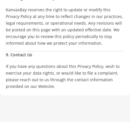
KanvasBay reserves the right to update or modify this
Privacy Policy at any time to reflect changes in our practices,
legal requirements, or operational needs. Any revisions will
be posted on this page with an updated effective date. We
encourage you to review this policy periodically to stay
informed about how we protect your information.
9. Contact Us
If you have any questions about this Privacy Policy, wish to
exercise your data rights, or would like to file a complaint,
please reach out to us through the contact information
provided on our Website.