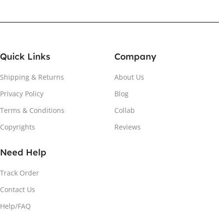
Quick Links
Company
Shipping & Returns
About Us
Privacy Policy
Blog
Terms & Conditions
Collab
Copyrights
Reviews
Need Help
Track Order
Contact Us
Help/FAQ