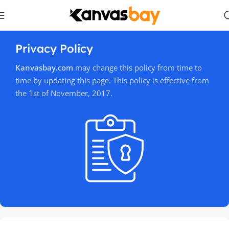
Privacy Policy
Kanvasbay.com
may change this policy from time to
time by updating this page. This policy is effective from
the 1st of November, 2017.