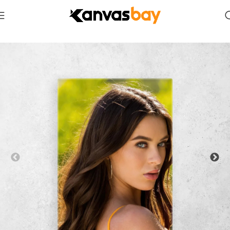
Home
Celebrities