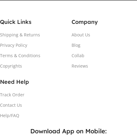
Quick Links
Company
Shipping & Returns
About Us
Privacy Policy
Blog
Attach the Magnet
Terms & Conditions
Collab
Copyrights
Reviews
Peel the adhesive and place the magnet firmly on the
protective sheet.
Need Help
Track Order
Contact Us
Help/FAQ
Download App on Mobile: