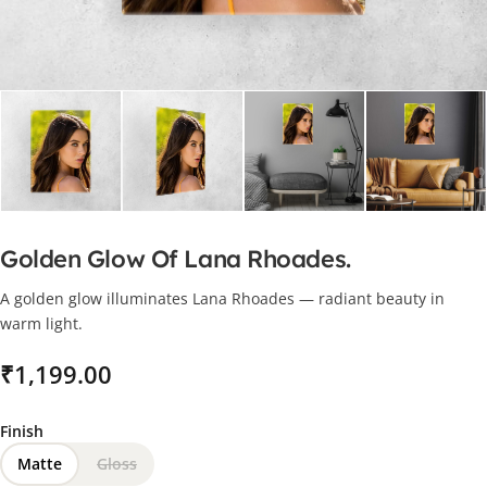
Golden Glow Of Lana Rhoades.
A golden glow illuminates Lana Rhoades — radiant beauty in
warm light.
₹
Finish
Matte
Gloss