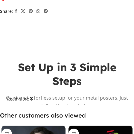
Share:
Set Up in 3 Simple
Steps
Quick and effortless setup for your metal posters. Just
Read More
follow the steps below.
Other customers also viewed