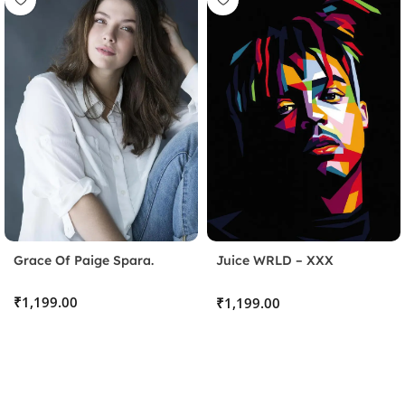
Grace Of Paige Spara.
Juice WRLD – XXX
TENTACION
Stick the Sheet
₹
₹
Clean the surface and apply the protective sheet, pressing
out any bubbles.