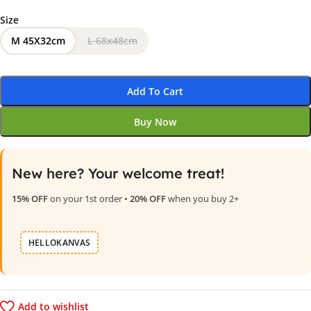
Size
M 45X32cm
L 68x48cm
Add To Cart
Buy Now
New here? Your welcome treat!
15% OFF
on your 1st order •
20% OFF
when you buy 2+
HELLOKANVAS
Add to wishlist