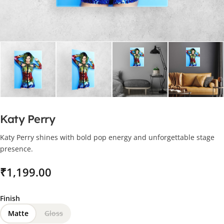
Katy Perry
Katy Perry shines with bold pop energy and unforgettable stage
presence.
₹
Finish
Matte
Gloss