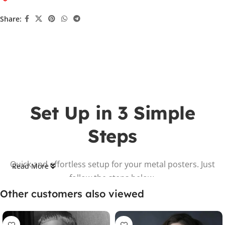
Share:
Set Up in 3 Simple
Steps
Quick and effortless setup for your metal posters. Just
Read More
follow the steps below.
Other customers also viewed