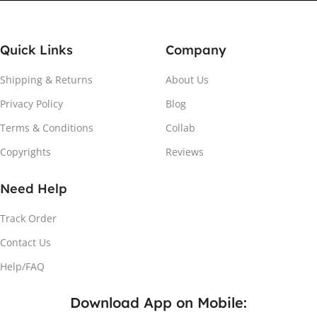
Quick Links
Company
Shipping & Returns
About Us
Privacy Policy
Blog
Attach the Magnet
Terms & Conditions
Collab
Copyrights
Reviews
Peel the adhesive and place the magnet firmly on the
protective sheet.
Need Help
Track Order
Contact Us
Help/FAQ
Download App on Mobile: