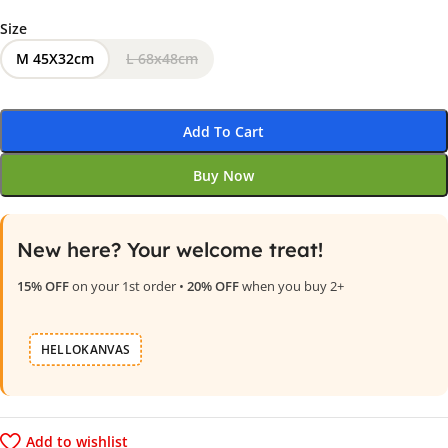
Size
M 45X32cm
L 68x48cm
Add To Cart
Buy Now
New here? Your welcome treat!
15% OFF
on your 1st order •
20% OFF
when you buy 2+
HELLOKANVAS
Add to wishlist