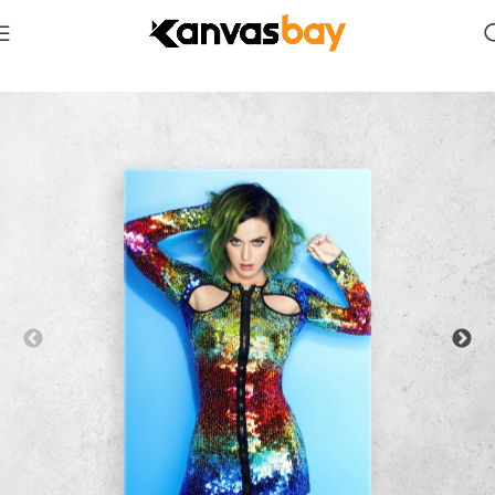
Home
Celebrities