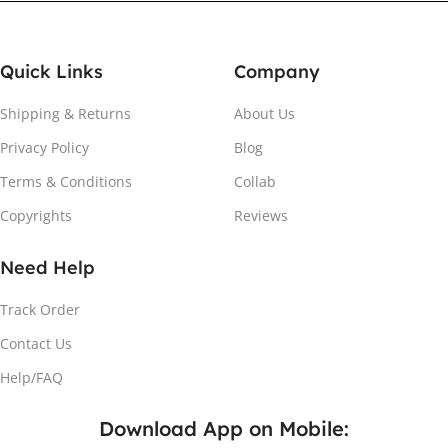
Quick Links
Company
Shipping & Returns
About Us
Privacy Policy
Blog
Attach the Magnet
Terms & Conditions
Collab
Copyrights
Reviews
Peel the adhesive and place the magnet firmly on the
protective sheet.
Need Help
Track Order
Contact Us
Help/FAQ
Download App on Mobile: