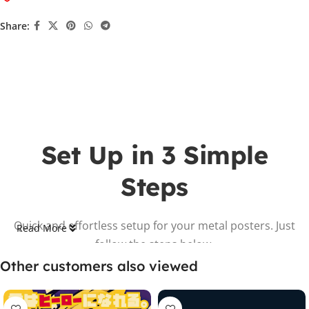
Share:
Set Up in 3 Simple
Steps
Quick and effortless setup for your metal posters. Just
Read More
follow the steps below.
Other customers also viewed