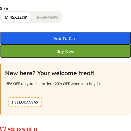
Size
M 45X32cm
L 68x48cm
Add To Cart
Buy Now
New here? Your welcome treat!
15% OFF
on your 1st order •
20% OFF
when you buy 2+
HELLOKANVAS
Add to wishlist