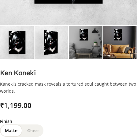
Ken Kaneki
Kaneki’s cracked mask reveals a tortured soul caught between two
worlds.
₹
Finish
Matte
Gloss