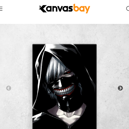
Home
Anime & Manga