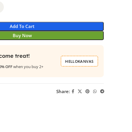
Add To Cart
Buy Now
come treat!
HELLOKANVAS
0% OFF
when you buy 2+
Share: