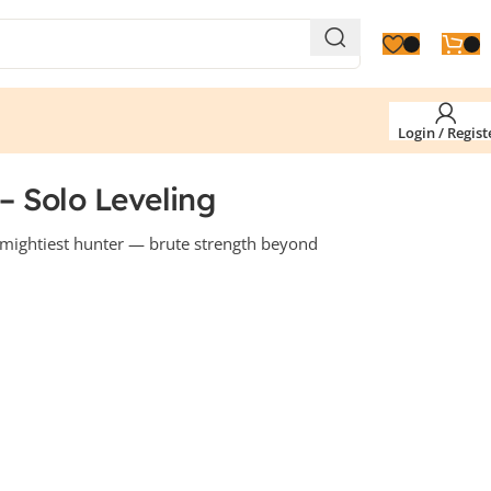
Login / Regist
 Solo Leveling
mightiest hunter — brute strength beyond