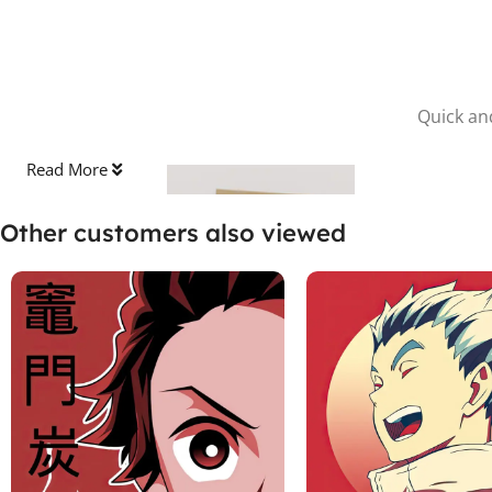
Quick and
Read More
Other customers also viewed
Stick the Sheet
Clean the surface and apply the protective sheet, pressing out
any bubbles.