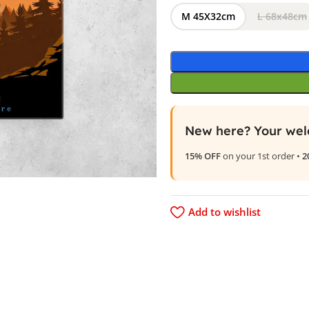
M 45X32cm
L 68x48cm
New here? Your wel
15% OFF
on your 1st order •
2
Add to wishlist