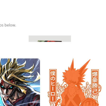
eps below.
Hang & Enjoy
Place your metal poster on the magnet and adjust it to your
liking.