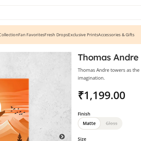
ollection
Fan Favorites
Fresh Drops
Exclusive Prints
Accessories & Gifts
Thomas Andre –
Thomas Andre towers as the 
imagination.
₹
Finish
Matte
Gloss
Size