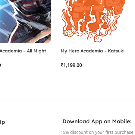
Academia – All Might
My Hero Academia – Katsuki
Bakugo
₹
Download App on Mobile:
lp
15% discount on your first purchase
r