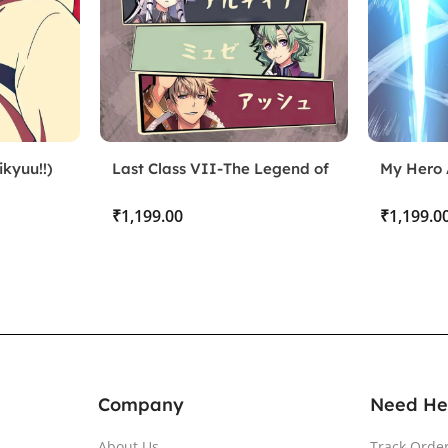
kyuu!!)
Last Class VII-The Legend of
My Hero 
Heroes
₹
₹
Company
Need He
About Us
Track Orde