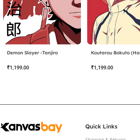
Demon Slayer -Tanjiro
Koutarou Bokuto (Hai
Kamado
₹
₹
Quick Links
Shipping & Returns