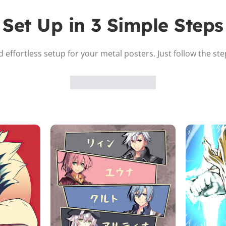
Set Up in 3 Simple Steps
 effortless setup for your metal posters. Just follow the st
Attach the Magnet
Peel the adhesive and place the magnet firmly on the protective
sheet.