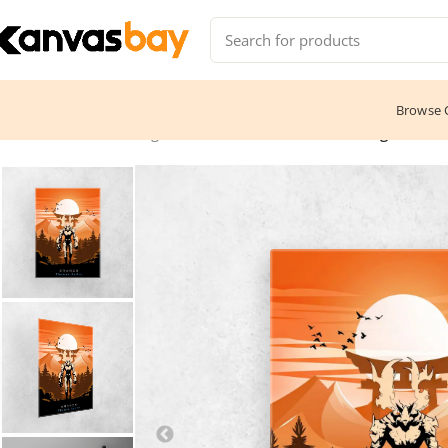
Browse C
Home
Anime & Manga
Thomas Andre – Solo Leveling