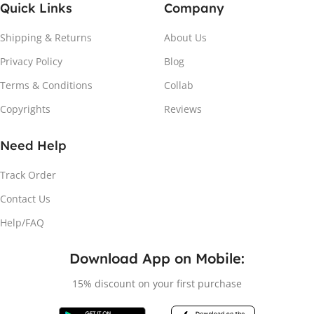
Quick Links
Company
Shipping & Returns
About Us
Privacy Policy
Blog
Terms & Conditions
Collab
Copyrights
Reviews
Need Help
Track Order
Contact Us
Help/FAQ
Download App on Mobile:
15% discount on your first purchase