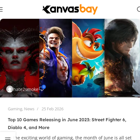
0
hate2smoke
Gaming
,
News
25 Feb 2026
Top 10 Games Releasing in June 2023: Street Fighter 6,
Diablo 4, and More
In the exciting world of gaming, the month of June is all set