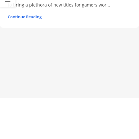
to bring a plethora of new titles for gamers wor...
Continue Reading