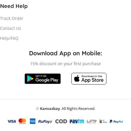
Need Help
Track Order
Contact Us
Help/FAQ
Download App on Mobile:
15% discount on your first purchase
©
Kanvasbay
. All Rights Reserved.