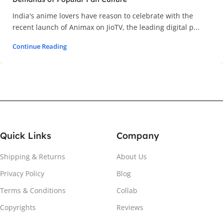
India's anime lovers have reason to celebrate with the
recent launch of Animax on JioTV, the leading digital p...
Continue Reading
Quick Links
Company
Shipping & Returns
About Us
Privacy Policy
Blog
Terms & Conditions
Collab
Copyrights
Reviews