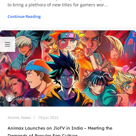
to bring a plethora of new titles for gamers wor...
Continue Reading
0
hate2smoke
Anime
,
News
19 Jun 2023
Animax Launches on JioTV in India – Meeting the
Demands of Popular Fan Culture