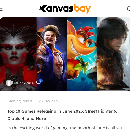
0
hate2smoke
Gaming
,
News
25 Feb 2026
Top 10 Games Releasing in June 2023: Street Fighter 6,
Diablo 4, and More
In the exciting world of gaming, the month of June is all set