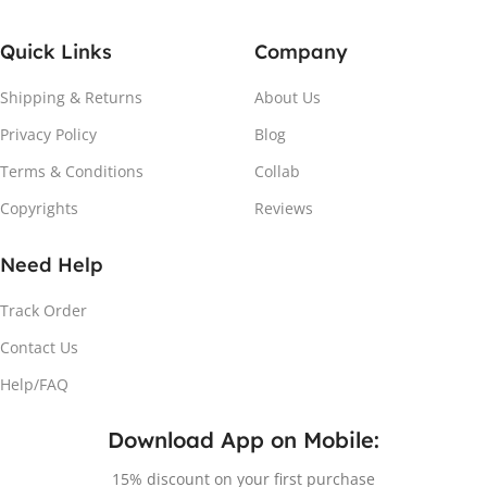
Quick Links
Company
Shipping & Returns
About Us
Privacy Policy
Blog
Terms & Conditions
Collab
Copyrights
Reviews
Need Help
Track Order
Contact Us
Help/FAQ
Download App on Mobile:
15% discount on your first purchase