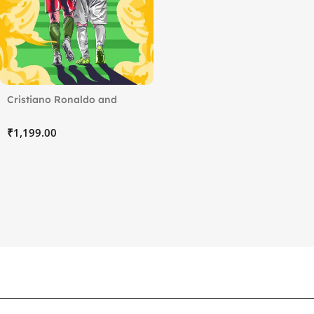
Cristiano Ronaldo and
Lionel Messi
₹