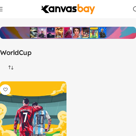
Home
Products tagged “WorldCup”
WorldCup