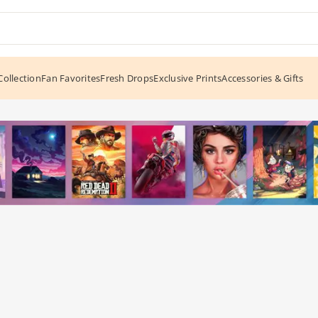
ollection
Fan Favorites
Fresh Drops
Exclusive Prints
Accessories & Gifts