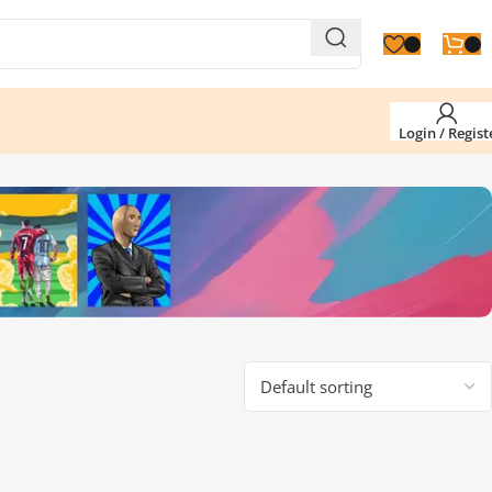
Login / Regist