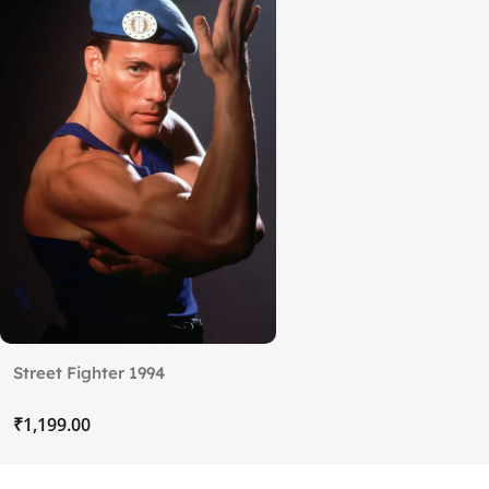
Street Fighter 1994
₹