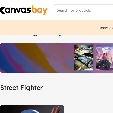
Browse C
Home
Products tagged “Street Fighter”
Street Fighter