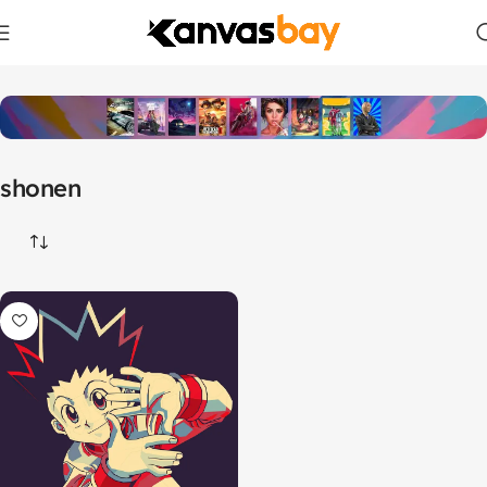
Home
Products tagged “shonen”
shonen