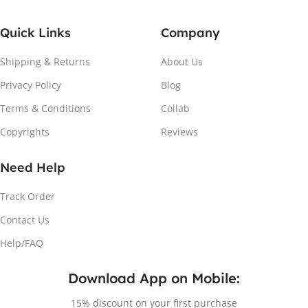
Quick Links
Company
Shipping & Returns
About Us
Privacy Policy
Blog
Terms & Conditions
Collab
Copyrights
Reviews
Need Help
Track Order
Contact Us
Help/FAQ
Download App on Mobile:
15% discount on your first purchase