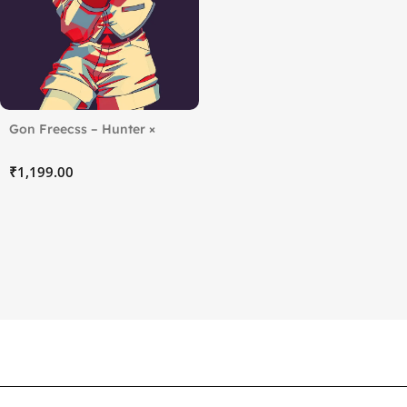
Gon Freecss – Hunter ×
Hunter
₹