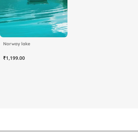
Norway lake
₹