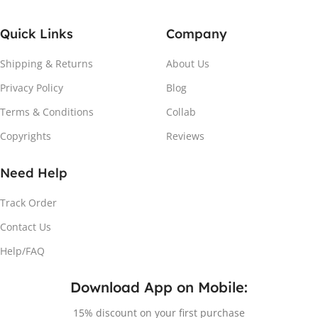
Quick Links
Company
Shipping & Returns
About Us
Privacy Policy
Blog
Terms & Conditions
Collab
Copyrights
Reviews
Need Help
Track Order
Contact Us
Help/FAQ
Download App on Mobile:
15% discount on your first purchase