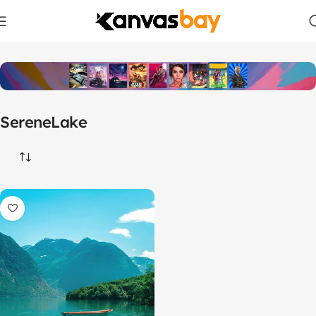
Home
Products tagged “SereneLake”
SereneLake