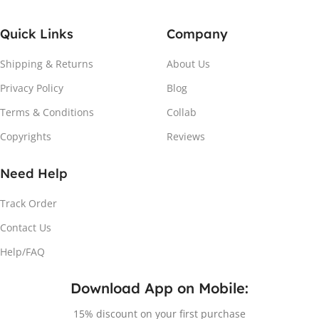
Quick Links
Company
Shipping & Returns
About Us
Privacy Policy
Blog
Terms & Conditions
Collab
Copyrights
Reviews
Need Help
Track Order
Contact Us
Help/FAQ
Download App on Mobile:
15% discount on your first purchase