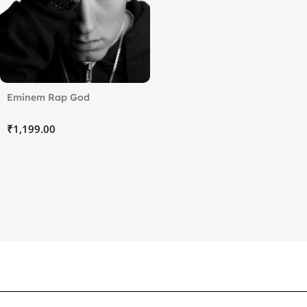
Eminem Rap God
₹