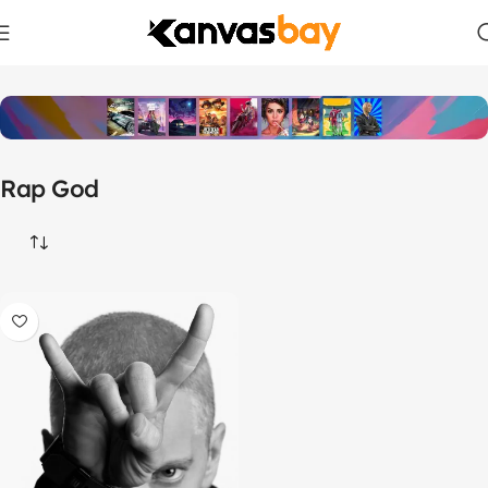
Home
Products tagged “Rap God”
Rap God