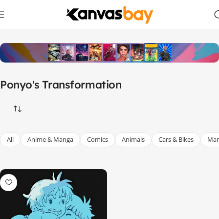
Home
Products tagged “Ponyo's Transformation”
Ponyo's Transformation
All
Anime & Manga
Comics
Animals
Cars & Bikes
Mar