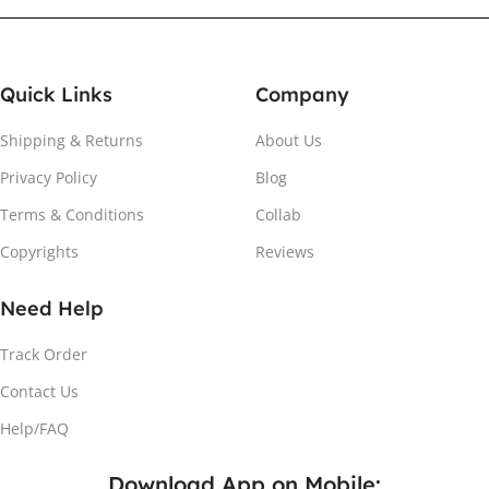
Quick Links
Company
Shipping & Returns
About Us
Privacy Policy
Blog
Terms & Conditions
Collab
Copyrights
Reviews
Need Help
Track Order
Contact Us
Help/FAQ
Download App on Mobile: