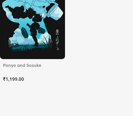
Ponyo and Sosuke
₹