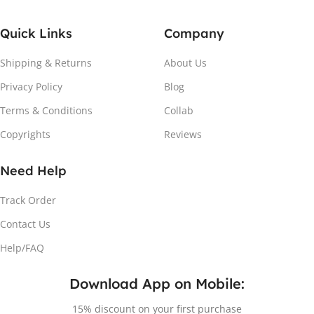
Quick Links
Company
Shipping & Returns
About Us
Privacy Policy
Blog
Terms & Conditions
Collab
Copyrights
Reviews
Need Help
Track Order
Contact Us
Help/FAQ
Download App on Mobile:
15% discount on your first purchase