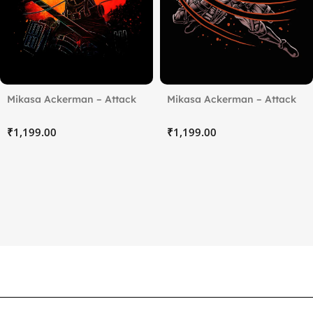
Mikasa Ackerman – Attack
Mikasa Ackerman – Attack
on Titan (4)
on Titan (5)
₹
₹