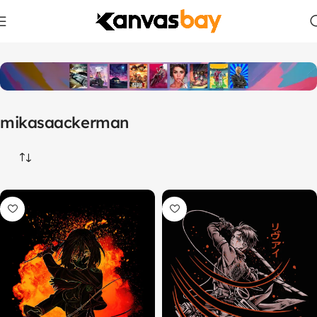
Home
Products tagged “mikasaackerman”
mikasaackerman