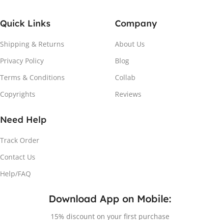
Quick Links
Company
Shipping & Returns
About Us
Privacy Policy
Blog
Terms & Conditions
Collab
Copyrights
Reviews
Need Help
Track Order
Contact Us
Help/FAQ
Download App on Mobile:
15% discount on your first purchase