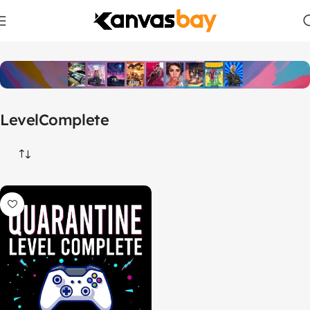
Home
Products tagged “LevelComplete”
LevelComplete