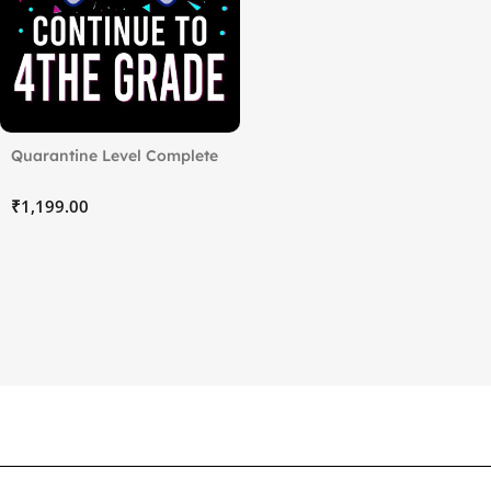
Quarantine Level Complete
₹