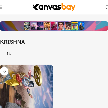
Home
Products tagged “KRISHNA”
KRISHNA