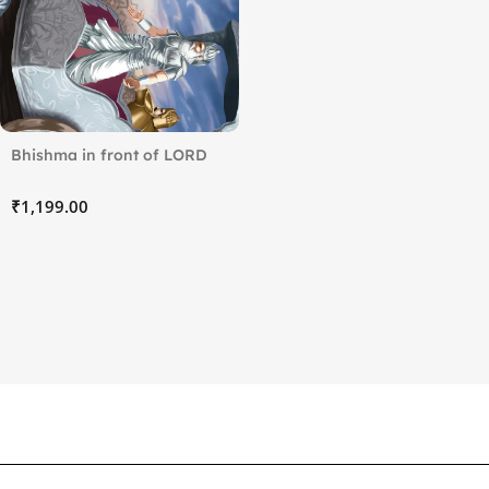
Bhishma in front of LORD
KRISHNA
₹