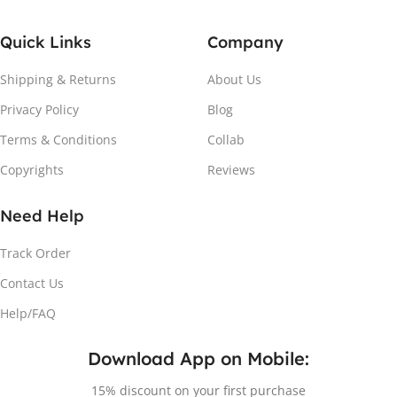
Quick Links
Company
Shipping & Returns
About Us
Privacy Policy
Blog
Terms & Conditions
Collab
Copyrights
Reviews
Need Help
Track Order
Contact Us
Help/FAQ
Download App on Mobile:
15% discount on your first purchase