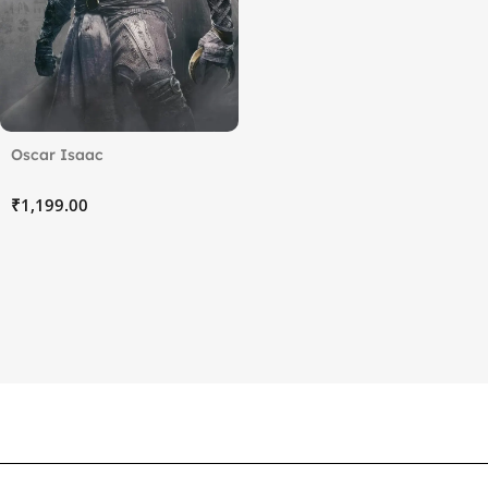
Oscar Isaac
₹