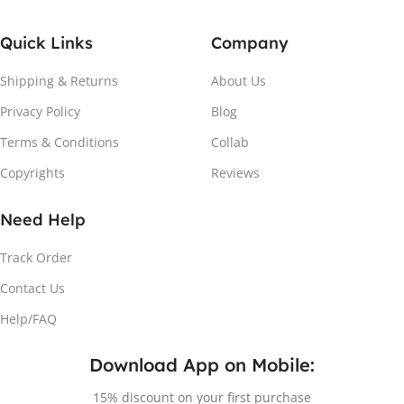
Quick Links
Company
Shipping & Returns
About Us
Privacy Policy
Blog
Terms & Conditions
Collab
Copyrights
Reviews
Need Help
Track Order
Contact Us
Help/FAQ
Download App on Mobile:
15% discount on your first purchase