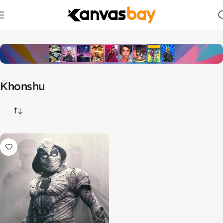
Home
Products tagged “Khonshu”
Khonshu