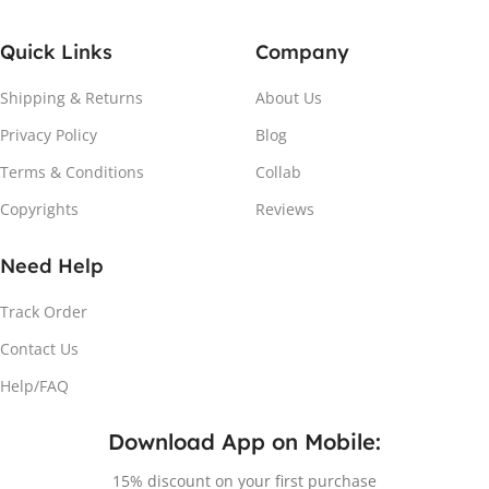
Quick Links
Company
Shipping & Returns
About Us
Privacy Policy
Blog
Terms & Conditions
Collab
Copyrights
Reviews
Need Help
Track Order
Contact Us
Help/FAQ
Download App on Mobile:
15% discount on your first purchase