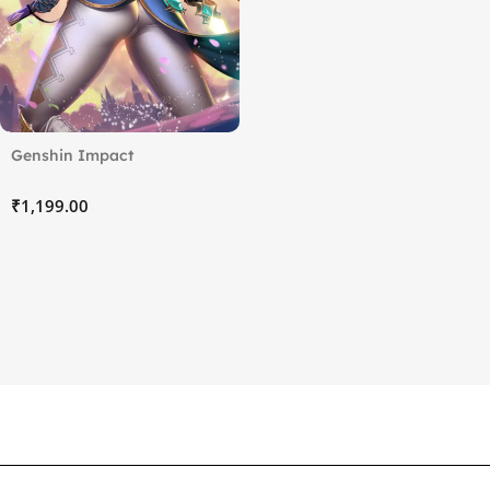
Genshin Impact
₹