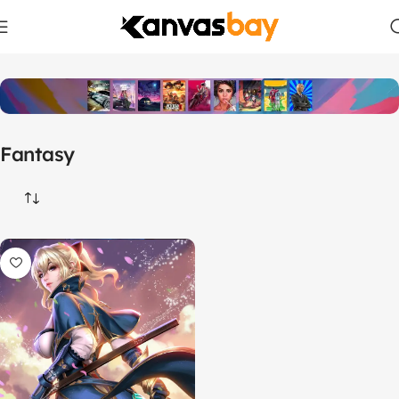
Home
Products tagged “Fantasy”
Fantasy