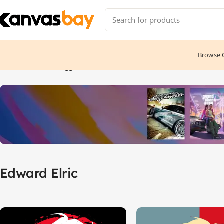
Browse C
Home
Products tagged “Edward Elric”
Edward Elric