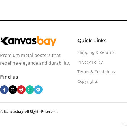
Quick Links
Shipping & Returns
Premium metal posters that
Privacy Policy
redefine elegance and durability.
Terms & Conditions
Find us
Copyrights
©
Kanvasbay
. All Rights Reserved.
Thi