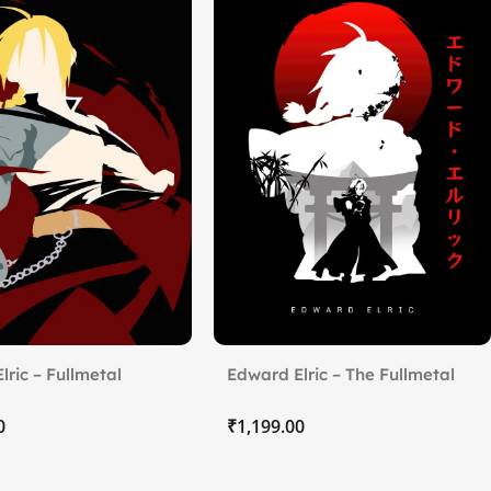
lric – Fullmetal
Edward Elric – The Fullmetal
t Brotherhood
₹