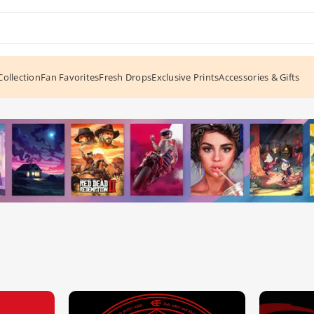
ollection
Fan Favorites
Fresh Drops
Exclusive Prints
Accessories & Gifts