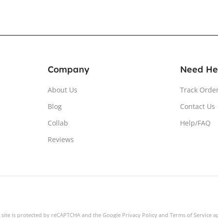
Company
Need He
About Us
Track Orde
Blog
Contact Us
Collab
Help/FAQ
Reviews
s site is protected by reCAPTCHA and the Google
Privacy Policy
and
Terms of Service
ap