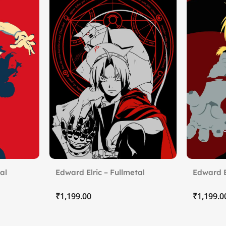
al
Edward Elric – Fullmetal
Edward E
Alchemist (2)
Alchemis
₹
₹