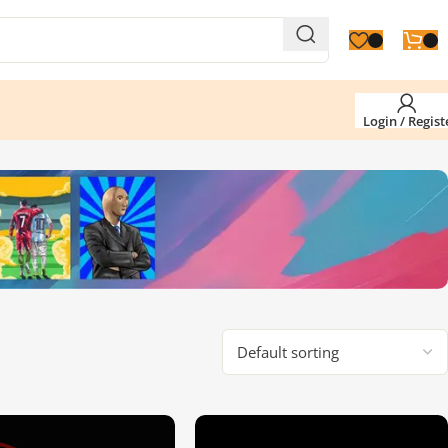
Login / Regist