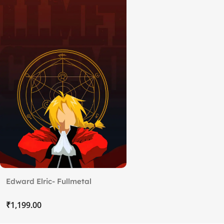
Edward Elric- Fullmetal
Alchemist (2)
₹