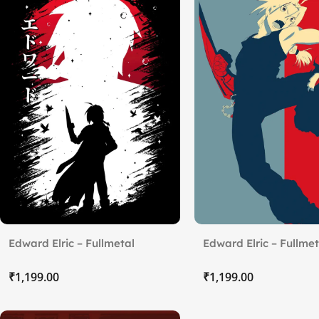
Edward Elric – Fullmetal
Edward Elric – Fullmet
Alchemist
₹
₹