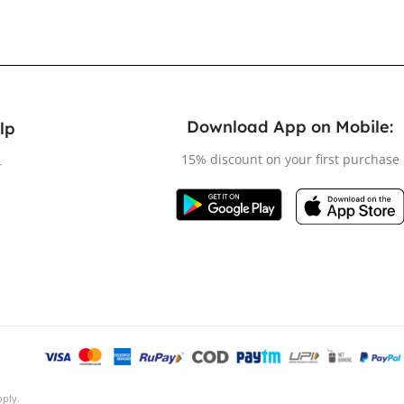
Download App on Mobile:
lp
15% discount on your first purchase
r
ply.