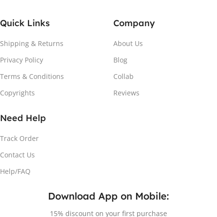
Quick Links
Company
Shipping & Returns
About Us
Privacy Policy
Blog
Terms & Conditions
Collab
Copyrights
Reviews
Need Help
Track Order
Contact Us
Help/FAQ
Download App on Mobile:
15% discount on your first purchase