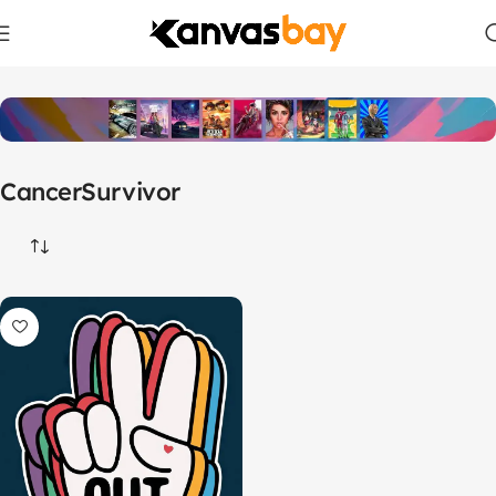
Home
Products tagged “CancerSurvivor”
CancerSurvivor