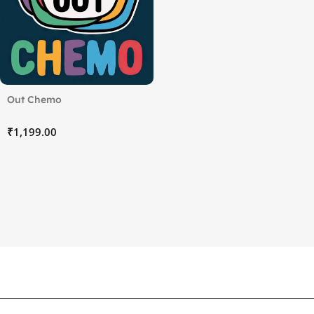
Out Chemo
₹