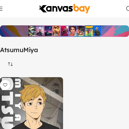
Home
Products tagged “AtsumuMiya”
AtsumuMiya