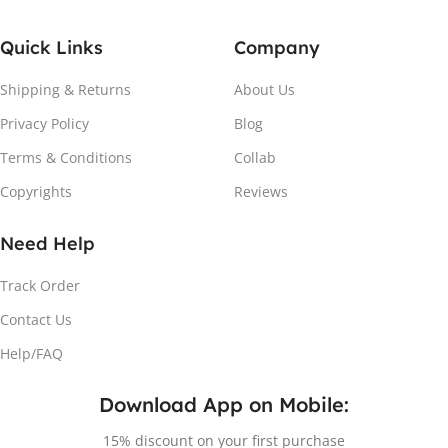
Quick Links
Company
Shipping & Returns
About Us
Privacy Policy
Blog
Terms & Conditions
Collab
Copyrights
Reviews
Need Help
Track Order
Contact Us
Help/FAQ
Download App on Mobile:
15% discount on your first purchase