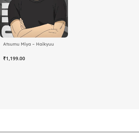
Atsumu Miya – Haikyuu
₹