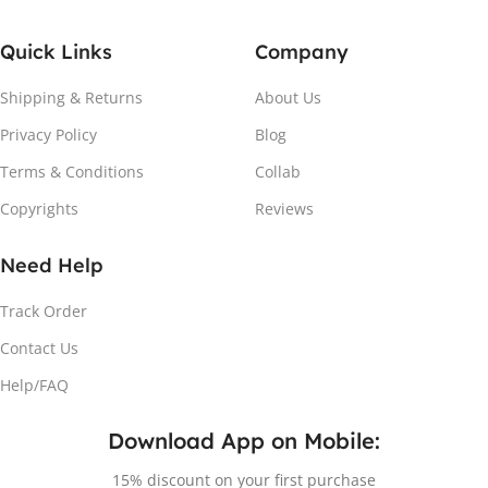
Quick Links
Company
Shipping & Returns
About Us
Privacy Policy
Blog
Terms & Conditions
Collab
Copyrights
Reviews
Need Help
Track Order
Contact Us
Help/FAQ
Download App on Mobile:
15% discount on your first purchase