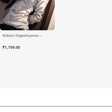
Kobeni Higashiyama –
Chainsaw Man
₹