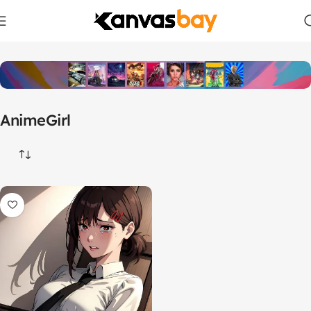
Home
Products tagged “AnimeGirl”
AnimeGirl