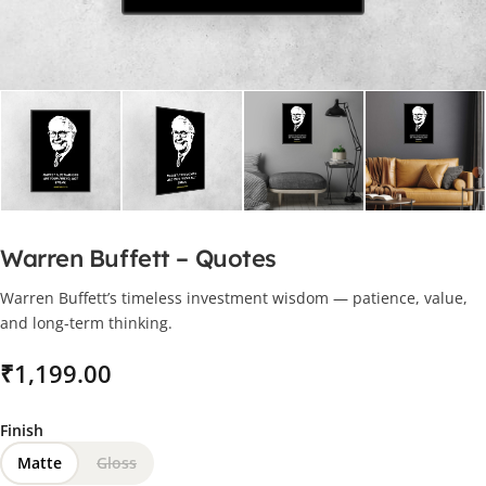
Warren Buffett – Quotes
Warren Buffett’s timeless investment wisdom — patience, value,
and long-term thinking.
₹
Finish
Matte
Gloss