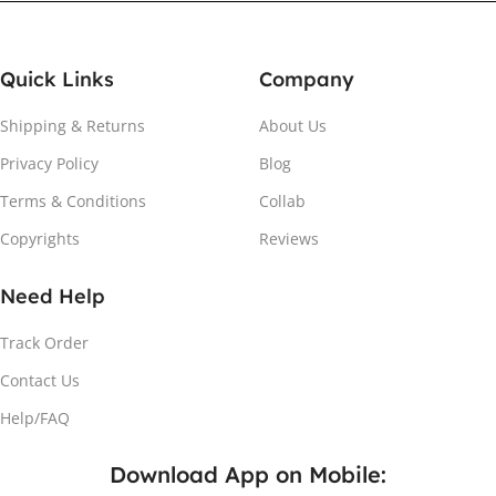
Quick Links
Company
Shipping & Returns
About Us
Privacy Policy
Blog
Attach the Magnet
Terms & Conditions
Collab
Copyrights
Reviews
Peel the adhesive and place the magnet firmly on the
protective sheet.
Need Help
Track Order
Contact Us
Help/FAQ
Download App on Mobile: