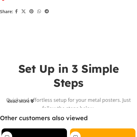
Share:
Set Up in 3 Simple
Steps
Quick and effortless setup for your metal posters. Just
Read More
follow the steps below.
Other customers also viewed