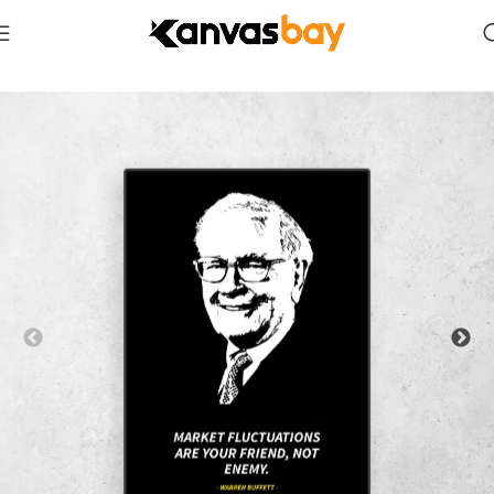
Home
Quotes