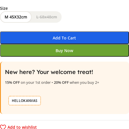
Size
M 45X32cm
L 68x48cm
Add To Cart
Buy Now
New here? Your welcome treat!
15% OFF
on your 1st order •
20% OFF
when you buy 2+
HELLOKANVAS
Add to wishlist