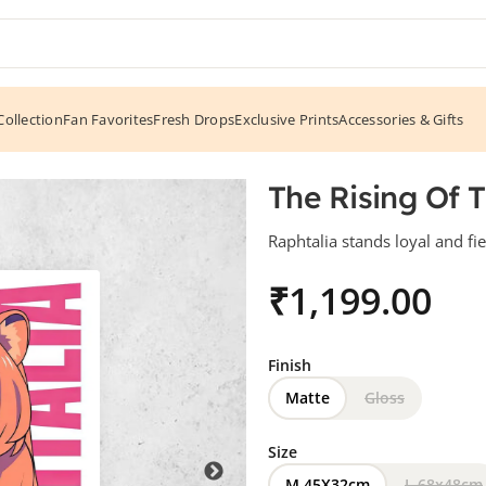
ollection
Fan Favorites
Fresh Drops
Exclusive Prints
Accessories & Gifts
alia
The Rising Of 
Raphtalia stands loyal and fi
₹
Finish
Matte
Gloss
Size
M 45X32cm
L 68x48cm