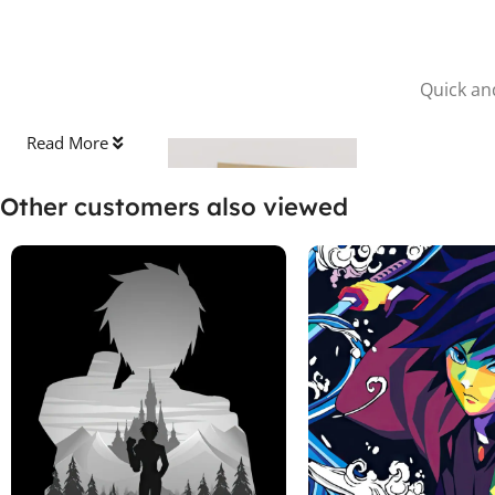
Quick and
Read More
Other customers also viewed
Stick the Sheet
Clean the surface and apply the protective sheet, pressing out
any bubbles.