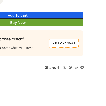
Add To Cart
Buy Now
come treat!
HELLOKANVAS
0% OFF
when you buy 2+
Share: