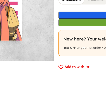
New here? Your wel
15% OFF
on your 1st order •
2
Add to wishlist