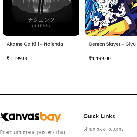
Akame Ga Kill – Najenda
Demon Slayer – Giyu
₹
₹
Quick Links
Shipping & Returns
Premium metal posters that