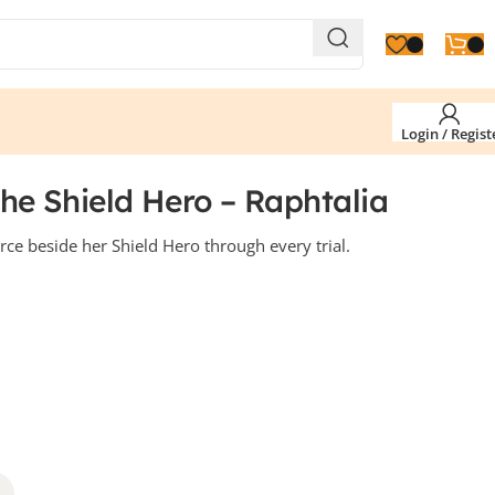
Login / Regist
The Shield Hero – Raphtalia
erce beside her Shield Hero through every trial.