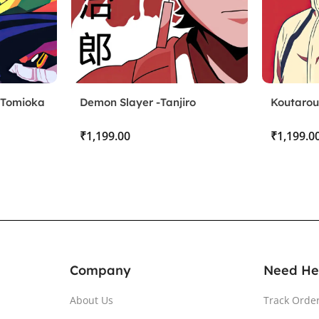
 Tomioka
Demon Slayer -Tanjiro
Koutarou
Kamado
₹
₹
Company
Need He
About Us
Track Orde