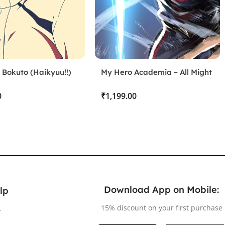
 Bokuto (Haikyuu!!)
My Hero Academia – All Might
₹
Download App on Mobile:
lp
15% discount on your first purchase
r