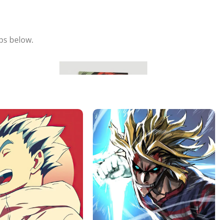
eps below.
Hang & Enjoy
Place your metal poster on the magnet and adjust it to your
liking.