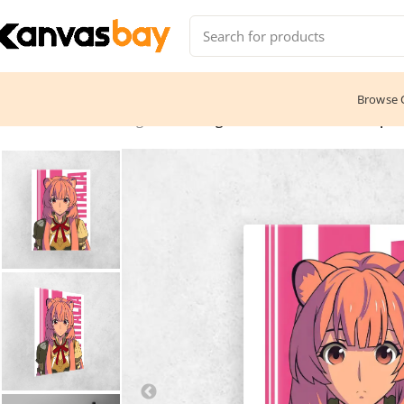
Browse C
Home
Anime & Manga
The Rising Of The Shield Hero – Rapht