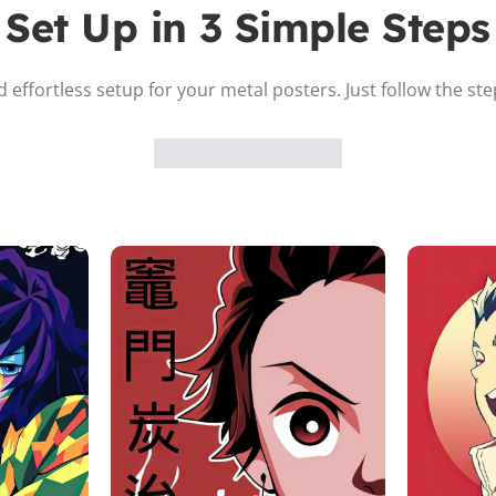
Set Up in 3 Simple Steps
 effortless setup for your metal posters. Just follow the st
Attach the Magnet
Peel the adhesive and place the magnet firmly on the protective
sheet.