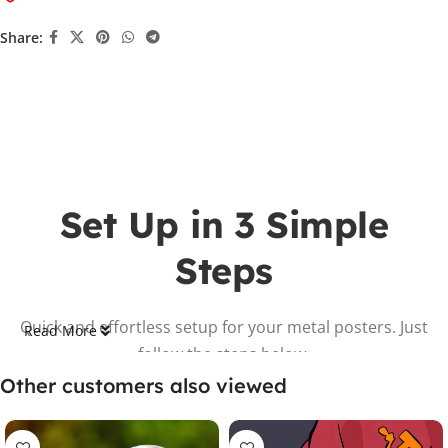
Share:
Set Up in 3 Simple
Steps
Quick and effortless setup for your metal posters. Just
Read More
follow the steps below.
Other customers also viewed