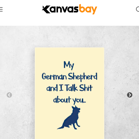
Home
Animals