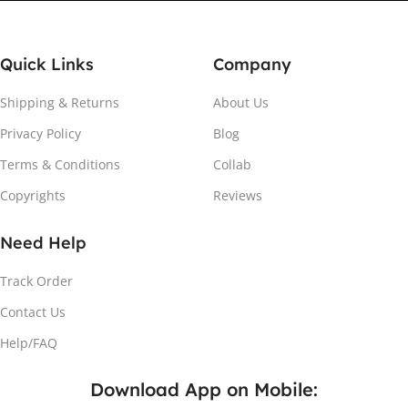
Quick Links
Company
Shipping & Returns
About Us
Privacy Policy
Blog
Attach the Magnet
Terms & Conditions
Collab
Copyrights
Reviews
Peel the adhesive and place the magnet firmly on the
protective sheet.
Need Help
Track Order
Contact Us
Help/FAQ
Download App on Mobile: