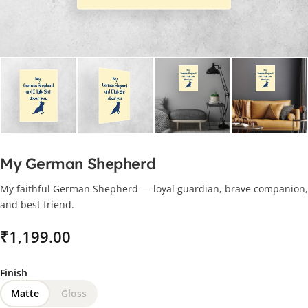
My German Shepherd
My faithful German Shepherd — loyal guardian, brave companion,
and best friend.
₹
Finish
Matte
Gloss