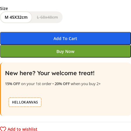
Size
M 45X32cm
L 68x48cm
Add To Cart
Buy Now
New here? Your welcome treat!
15% OFF
on your 1st order •
20% OFF
when you buy 2+
HELLOKANVAS
Add to wishlist