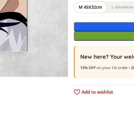
M 45X32cm
L 68x48cm
New here? Your wel
15% OFF
on your 1st order •
2
Add to wishlist