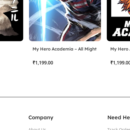
My Hero Academia – All Might
My Hero 
Deku un
₹
₹
Company
Need He
About Us
Track Orde