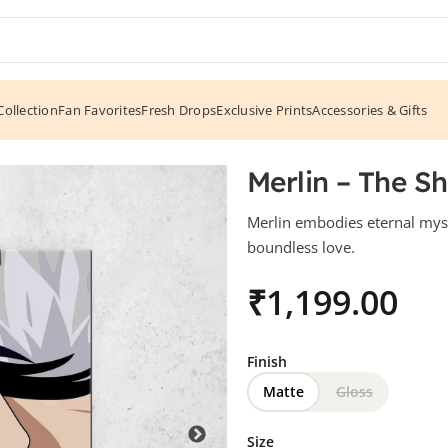
ollection
Fan Favorites
Fresh Drops
Exclusive Prints
Accessories & Gifts
Merlin – The S
Merlin embodies eternal myst
boundless love.
₹
Finish
Matte
Gloss
Size