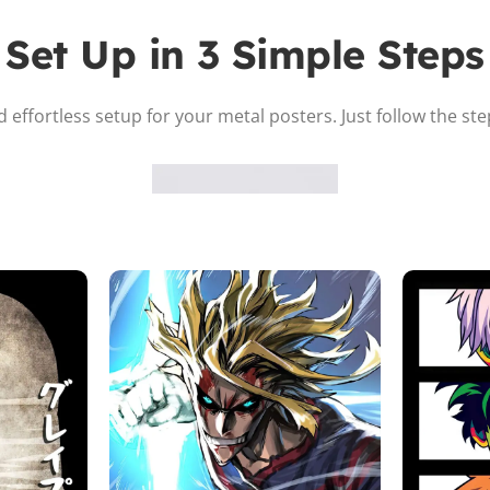
Set Up in 3 Simple Steps
 effortless setup for your metal posters. Just follow the st
Attach the Magnet
Peel the adhesive and place the magnet firmly on the protective
sheet.