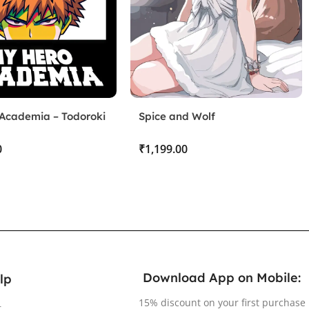
Academia – Todoroki
Spice and Wolf
d Bakugo
₹
Download App on Mobile:
lp
15% discount on your first purchase
r