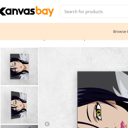
Browse C
Home
Anime & Manga
Merlin – The Shape of Love 2016