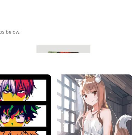
eps below.
Hang & Enjoy
Place your metal poster on the magnet and adjust it to your
liking.