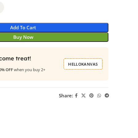
Add To Cart
Buy Now
come treat!
HELLOKANVAS
0% OFF
when you buy 2+
Share: