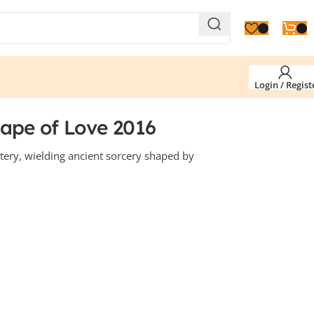
Login / Regist
hape of Love 2016
ery, wielding ancient sorcery shaped by