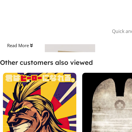
Quick and
Read More
Other customers also viewed
Stick the Sheet
Clean the surface and apply the protective sheet, pressing out
any bubbles.