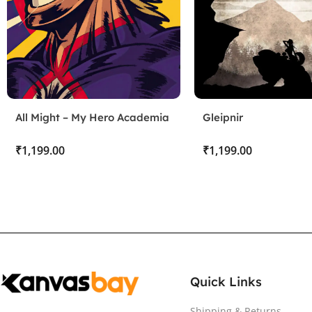
All Might – My Hero Academia
Gleipnir
₹
₹
Quick Links
Shipping & Returns