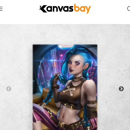
Home
Erotic NSFW