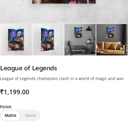
League of Legends
League of Legends champions clash in a world of magic and war.
₹
Finish
Matte
Gloss