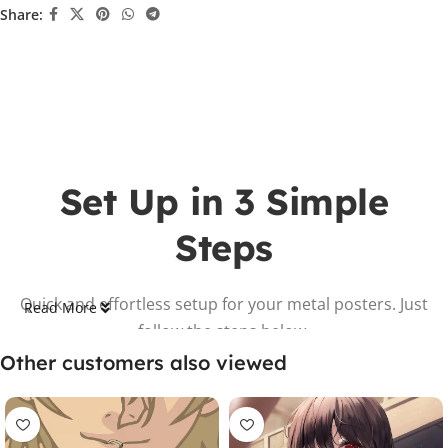
Share:
Set Up in 3 Simple
Steps
Quick and effortless setup for your metal posters. Just
Read More
follow the steps below.
Other customers also viewed