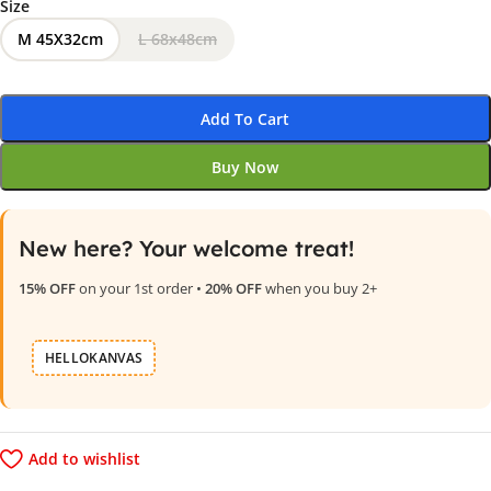
Size
M 45X32cm
L 68x48cm
Add To Cart
Buy Now
New here? Your welcome treat!
15% OFF
on your 1st order •
20% OFF
when you buy 2+
HELLOKANVAS
Add to wishlist