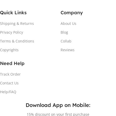
Quick Links
Company
Shipping & Returns
About Us
Privacy Policy
Blog
Attach the Magnet
Terms & Conditions
Collab
Copyrights
Reviews
Peel the adhesive and place the magnet firmly on the
protective sheet.
Need Help
Track Order
Contact Us
Help/FAQ
Download App on Mobile:
15% discount on your first purchase