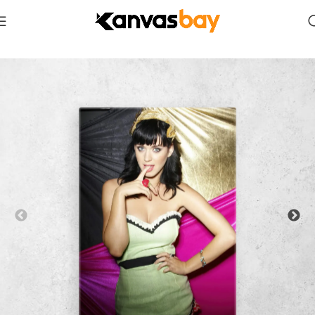
Home
Vertical