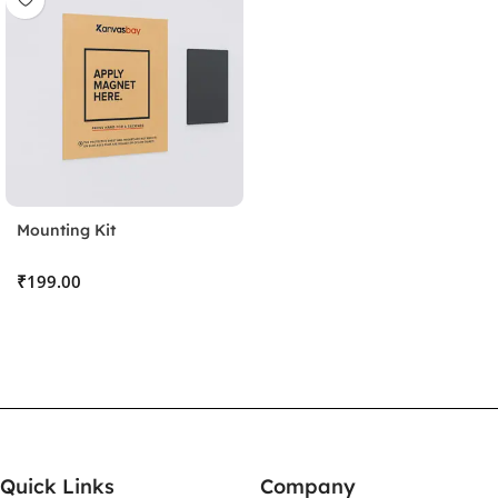
Mounting Kit
₹
Stick the Sheet
Clean the surface and apply the protective sheet, pressing
out any bubbles.
Quick Links
Company