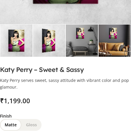
Katy Perry – Sweet & Sassy
Katy Perry serves sweet, sassy attitude with vibrant color and pop
glamour.
₹
Finish
Matte
Gloss