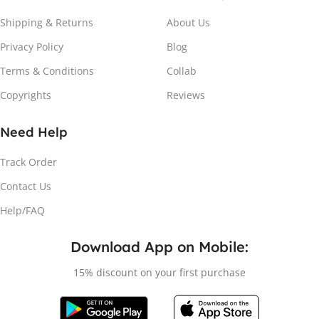
Shipping & Returns
About Us
Privacy Policy
Blog
Terms & Conditions
Collab
Copyrights
Reviews
Attach the Magnet
Need Help
Peel the adhesive and place the magnet firmly on the
Track Order
protective sheet.
Contact Us
Help/FAQ
Download App on Mobile:
15% discount on your first purchase