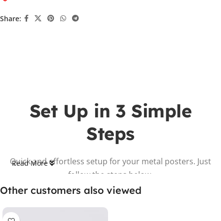
Share:
Set Up in 3 Simple
Steps
Quick and effortless setup for your metal posters. Just
Read More
follow the steps below.
Other customers also viewed