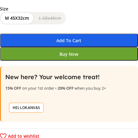
Size
M 45X32cm
L 68x48cm
Add To Cart
Buy Now
New here? Your welcome treat!
15% OFF
on your 1st order •
20% OFF
when you buy 2+
HELLOKANVAS
Add to wishlist