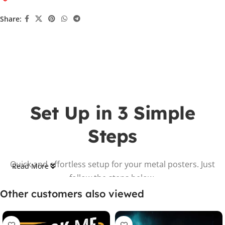
Share:
Set Up in 3 Simple
Steps
Quick and effortless setup for your metal posters. Just
Read More
follow the steps below.
Other customers also viewed