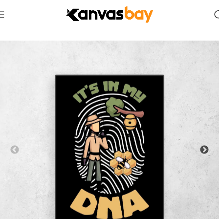
Home
Comics