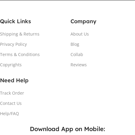
Quick Links
Company
Shipping & Returns
About Us
Privacy Policy
Blog
Attach the Magnet
Terms & Conditions
Collab
Copyrights
Reviews
Peel the adhesive and place the magnet firmly on the
protective sheet.
Need Help
Track Order
Contact Us
Help/FAQ
Download App on Mobile: