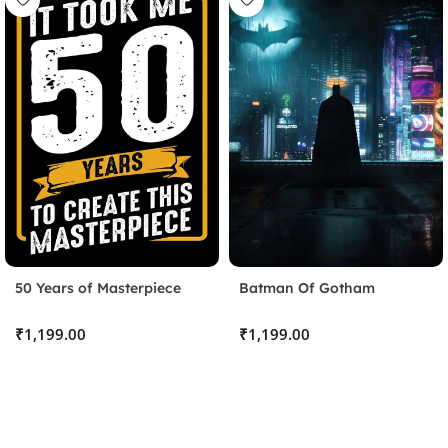
50 Years of Masterpiece
Batman Of Gotham
Stick the Sheet
₹
₹
Clean the surface and apply the protective sheet, pressing
out any bubbles.