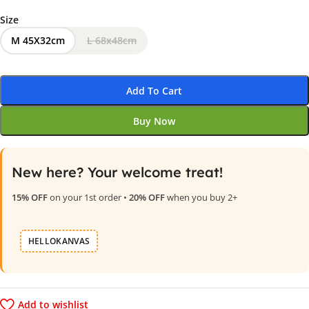
Size
M 45X32cm
L 68x48cm
Add To Cart
Buy Now
New here? Your welcome treat!
15% OFF
on your 1st order •
20% OFF
when you buy 2+
HELLOKANVAS
Add to wishlist