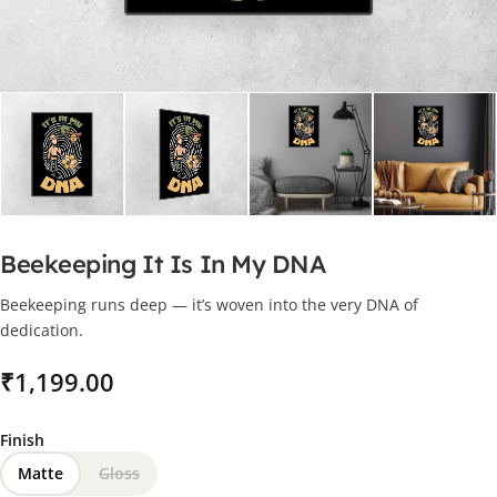
Beekeeping It Is In My DNA
Beekeeping runs deep — it’s woven into the very DNA of
dedication.
₹
Finish
Matte
Gloss