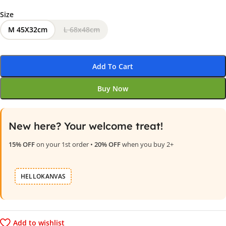
Size
M 45X32cm
L 68x48cm
Add To Cart
Buy Now
New here? Your welcome treat!
15% OFF
on your 1st order •
20% OFF
when you buy 2+
HELLOKANVAS
Add to wishlist