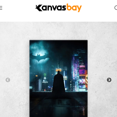
Home
Comics