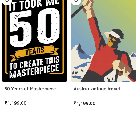
50 Years of Masterpiece
Austria vintage travel
poster
Stick the Sheet
₹
₹
Clean the surface and apply the protective sheet, pressing
out any bubbles.