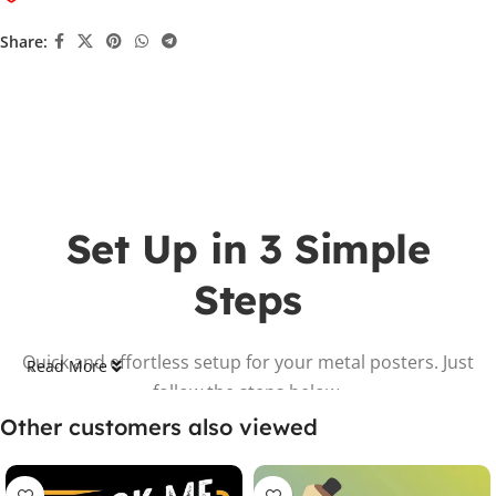
Share:
Set Up in 3 Simple
Steps
Quick and effortless setup for your metal posters. Just
Read More
follow the steps below.
Other customers also viewed