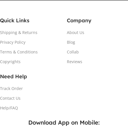
Quick Links
Company
Shipping & Returns
About Us
Privacy Policy
Blog
Attach the Magnet
Terms & Conditions
Collab
Copyrights
Reviews
Peel the adhesive and place the magnet firmly on the
protective sheet.
Need Help
Track Order
Contact Us
Help/FAQ
Download App on Mobile: