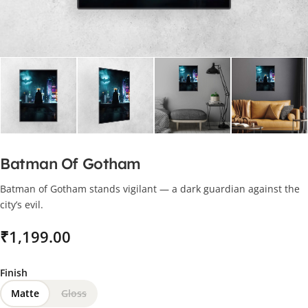
Batman Of Gotham
Batman of Gotham stands vigilant — a dark guardian against the
city’s evil.
₹
Finish
Matte
Gloss