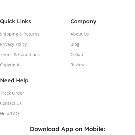
Quick Links
Company
Shipping & Returns
About Us
Privacy Policy
Blog
Attach the Magnet
Terms & Conditions
Collab
Copyrights
Reviews
Peel the adhesive and place the magnet firmly on the
protective sheet.
Need Help
Track Order
Contact Us
Help/FAQ
Download App on Mobile: