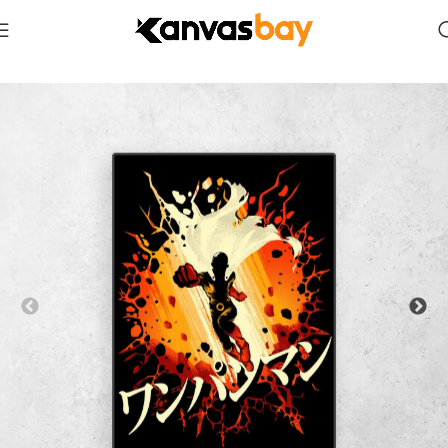
Home
Anime & Manga