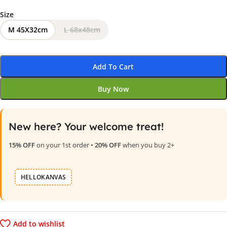
Size
M 45X32cm
L 68x48cm
Add To Cart
Buy Now
New here? Your welcome treat!
15% OFF
on your 1st order •
20% OFF
when you buy 2+
HELLOKANVAS
Add to wishlist