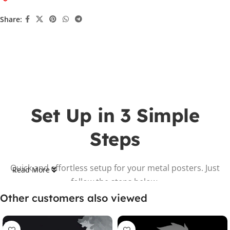
Share:
Set Up in 3 Simple
Steps
Quick and effortless setup for your metal posters. Just
Read More
follow the steps below.
Other customers also viewed