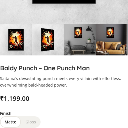
Baldy Punch – One Punch Man
Saitama’s devastating punch meets every villain with effortless,
overwhelming bald-headed power.
₹
Finish
Matte
Gloss