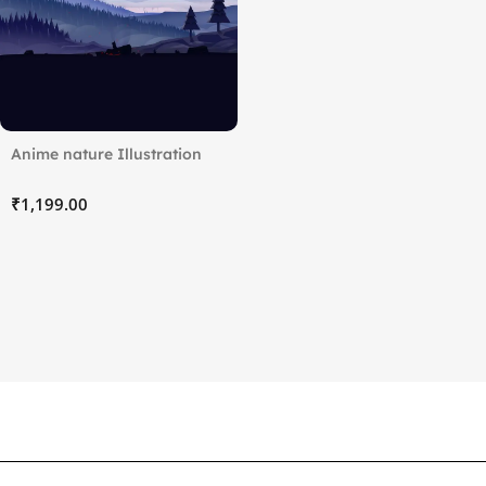
Anime nature Illustration
₹