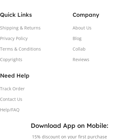
Quick Links
Company
Shipping & Returns
About Us
Privacy Policy
Blog
Terms & Conditions
Collab
Copyrights
Reviews
Need Help
Track Order
Contact Us
Help/FAQ
Download App on Mobile:
15% discount on your first purchase