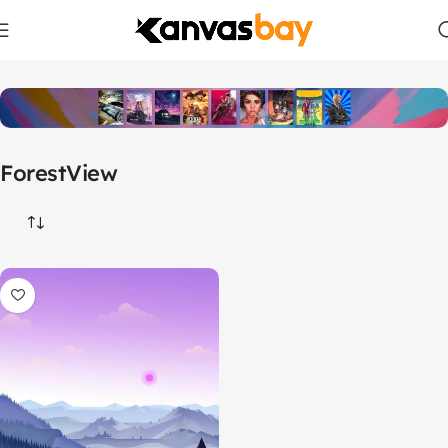
Home
Products tagged “ForestView”
ForestView